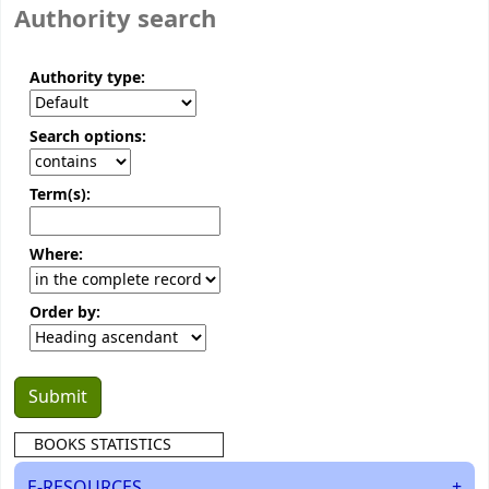
Authority search
Authority type:
Search options:
Term(s):
Where:
Order by:
BOOKS STATISTICS
E-RESOURCES
+