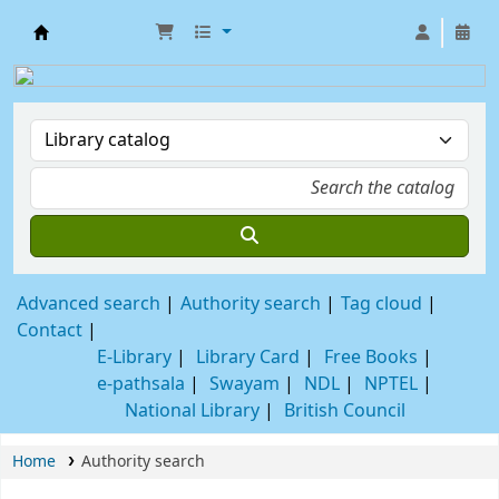
SABANG SAJANIKANTA MAHAVIDYALAYA LIB
Advanced search
Authority search
Tag cloud
Contact
E-Library
Library Card
Free Books
e-pathsala
Swayam
NDL
NPTEL
National Library
British Council
Home
Authority search